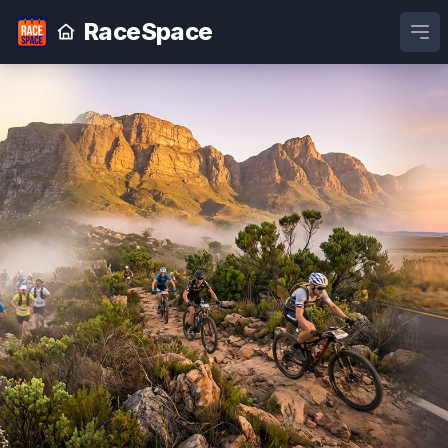
RaceSpace
Ope