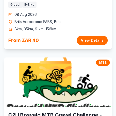
Gravel
E-Bike
08 Aug 2026
Brits Aerodrome FABS, Brits
8km, 35km, 91km, 156km
From ZAR 40
View Details
MTB
C2U Bosveld MTB Gravel Challenge -