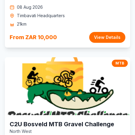
08 Aug 2026
Timbavati Headquarters
21km
From ZAR 10,000
View Details
MTB
C2U Bosveld MTB Gravel Challenge
North West