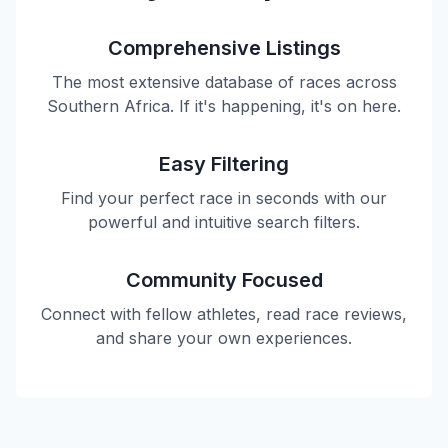
Comprehensive Listings
The most extensive database of races across
Southern Africa. If it's happening, it's on here.
Easy Filtering
Find your perfect race in seconds with our
powerful and intuitive search filters.
Community Focused
Connect with fellow athletes, read race reviews,
and share your own experiences.