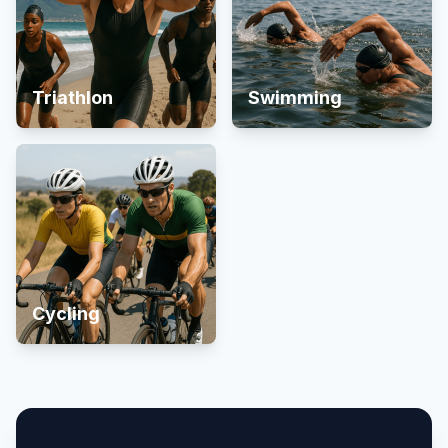
Triathlon
Swimming
Cycling