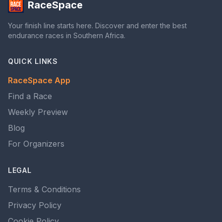
RaceSpace
Your finish line starts here. Discover and enter the best
endurance races in Southern Africa.
QUICK LINKS
RaceSpace App
Find a Race
Weekly Preview
Blog
For Organizers
LEGAL
Terms & Conditions
Privacy Policy
Cookie Policy