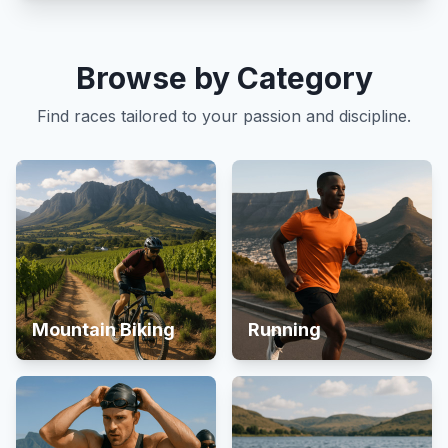
Browse by Category
Find races tailored to your passion and discipline.
Mountain Biking
Running