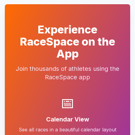
Experience
RaceSpace on the
App
Join thousands of athletes using the
RaceSpace app
📅
Calendar View
See all races in a beautiful calendar layout