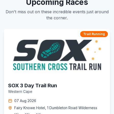
Upcoming Races
Don't miss out on these incredible events just around
the corner.
Trail Running
SOX 3 Day Trail Run
Western Cape
07 Aug 2026
Fairy Knowe Hotel, 1 Dumbleton Road Wilderness