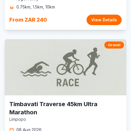
0.75km, 1.5km, 10km
From ZAR 240
View Details
Gravel
Timbavati Traverse 45km Ultra
Marathon
Limpopo
08 Aug 2026