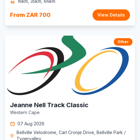
16km, 35km, 66km
From ZAR 700
View Details
Other
Jeanne Nell Track Classic
Western Cape
07 Aug 2026
Bellville Velodrome, Carl Cronje Drive, Bellville Park /
Tygervalley