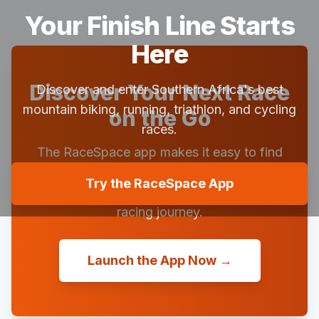
Your Finish Line Starts
Here
Discover Your Next Race
Discover and enter Southern Africa's best
mountain biking, running, triathlon, and cycling
on the Go
races.
The RaceSpace app makes it easy to find
races, view them in a beautiful calendar,
Try the RaceSpace App
save your favorites, and follow your friends'
racing journey.
Launch the App Now →