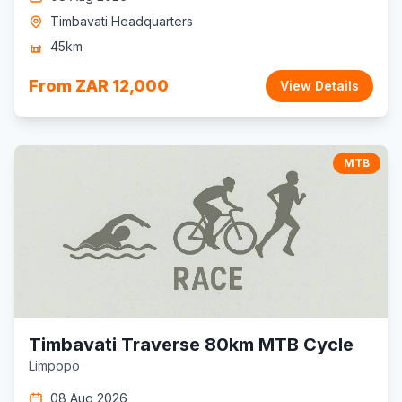
Timbavati Headquarters
45km
From ZAR 12,000
View Details
MTB
Timbavati Traverse 80km MTB Cycle
Limpopo
08 Aug 2026