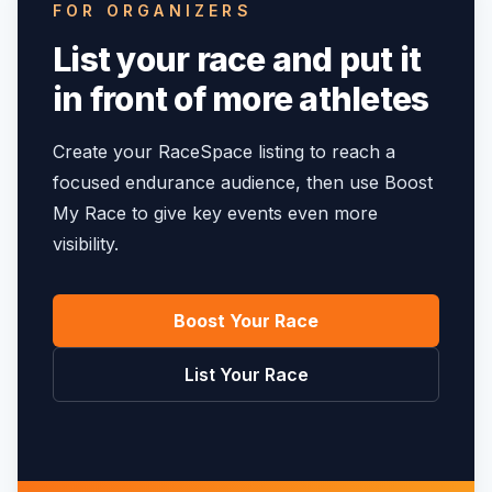
FOR ORGANIZERS
List your race and put it
in front of more athletes
Create your RaceSpace listing to reach a
focused endurance audience, then use Boost
My Race to give key events even more
visibility.
Boost Your Race
List Your Race