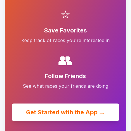
⭐
Save Favorites
Keep track of races you're interested in
👥
Follow Friends
See what races your friends are doing
Get Started with the App →