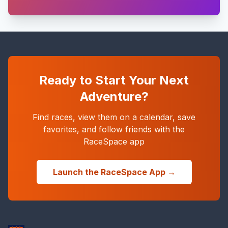
Ready to Start Your Next
Adventure?
Find races, view them on a calendar, save
favorites, and follow friends with the
RaceSpace app
Launch the RaceSpace App →