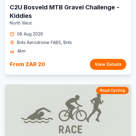
C2U Bosveld MTB Gravel Challenge -
Kiddies
North West
08 Aug 2026
Brits Aerodrome FABS, Brits
4km
From ZAR 20
View Details
Road Cycling