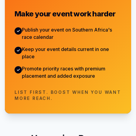
Make your event work harder
Publish your event on Southern Africa's
✓
race calendar
Keep your event details current in one
✓
place
Promote priority races with premium
✓
placement and added exposure
LIST FIRST. BOOST WHEN YOU WANT
MORE REACH.