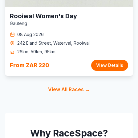
Rooiwal Women's Day
Gauteng
08 Aug 2026
242 Eland Street, Waterval, Rooiwal
26km, 50km, 95km
From ZAR 220
View Details
View All Races →
Why RaceSpace?