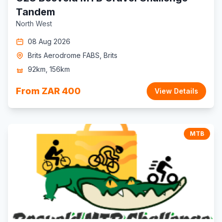
Tandem
North West
08 Aug 2026
Brits Aerodrome FABS, Brits
92km, 156km
From ZAR 400
View Details
MTB