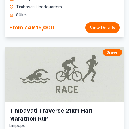
Timbavati Headquarters
80km
From ZAR 15,000
View Details
Gravel
Timbavati Traverse 21km Half
Marathon Run
Limpopo