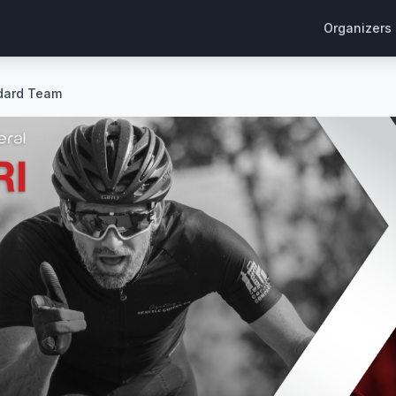
Organizers
ndard Team