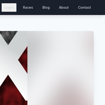
Login
Races
Blog
About
Contact