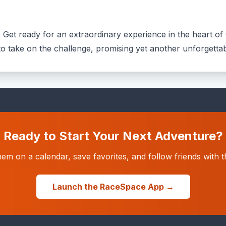
s Get ready for an extraordinary experience in the heart of 
e to take on the challenge, promising yet another unforgettab
Ready to Start Your Next Adventure?
hem on a calendar, save favorites, and follow friends wit
Launch the RaceSpace App →