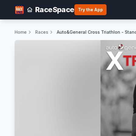
RaceSpace
Try the App
Home
Races
Auto&General Cross Triathlon - Sta