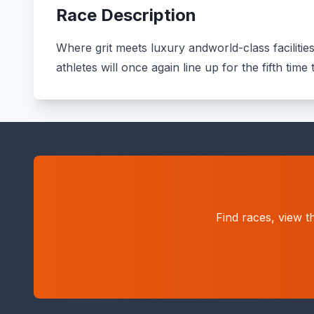
Race Description
Where grit meets luxury andworld-class facilitie
athletes will once again line up for the fifth tim
Find races, view t