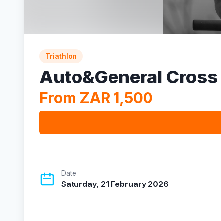
Triathlon
Auto&General Cross 
From ZAR 1,500
Date
Saturday, 21 February 2026