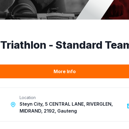
Triathlon - Standard Tea
More Info
Location
Steyn City, 5 CENTRAL LANE, RIVERGLEN,
MIDRAND, 2192, Gauteng