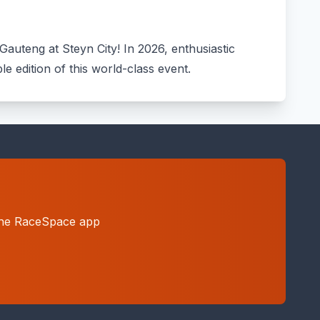
Gauteng at Steyn City! In 2026, enthusiastic
le edition of this world-class event.
h the RaceSpace app