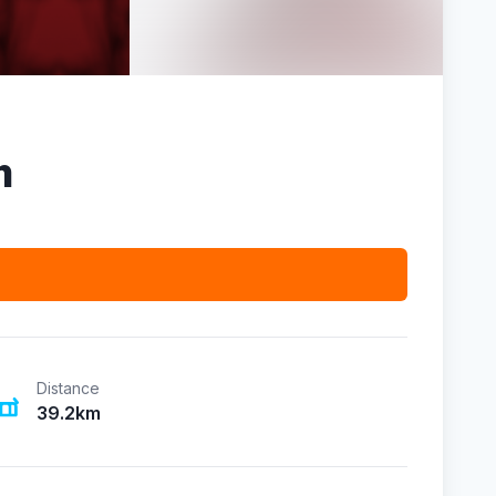
m
Distance
39.2km