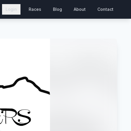
Login
Races
Blog
About
Contact