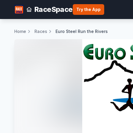
RaceSpace
Try the App
Home
Races
Euro Steel Run the Rivers