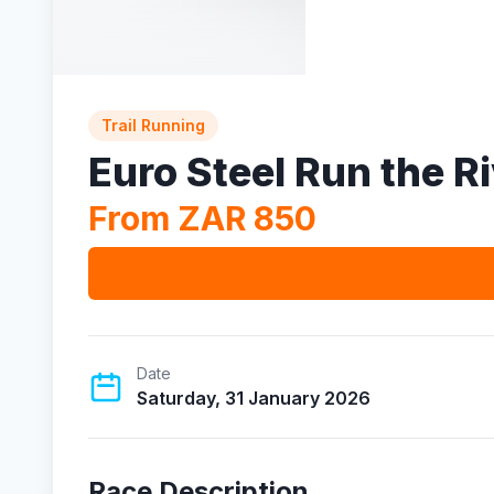
Trail Running
Euro Steel Run the R
From ZAR 850
Date
Saturday, 31 January 2026
Race Description