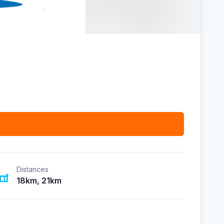
Distances
18km, 21km