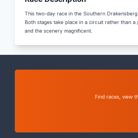
This two-day race in the Southern Drakensberg is
Both stages take place in a circuit rather than 
and the scenery magnificent.
Find races, view t