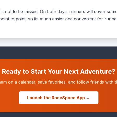
 not to be missed. On both days, runners will cover some o
a point to point, so its much easier and convenient for runn
Ready to Start Your Next Adventure?
hem on a calendar, save favorites, and follow friends wit
Launch the RaceSpace App →