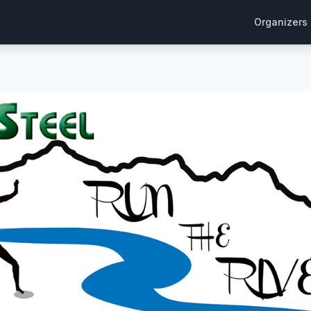
Organizers