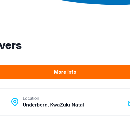
ivers
More Info
Location
Underberg, KwaZulu-Natal