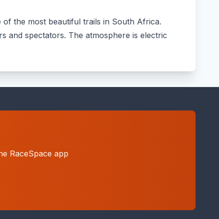
f the most beautiful trails in South Africa.
ers and spectators. The atmosphere is electric
h the RaceSpace app