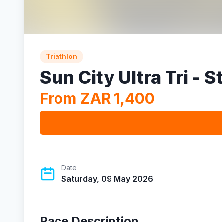
Triathlon
Sun City Ultra Tri - 
From ZAR 1,400
Date
Saturday, 09 May 2026
Race Description