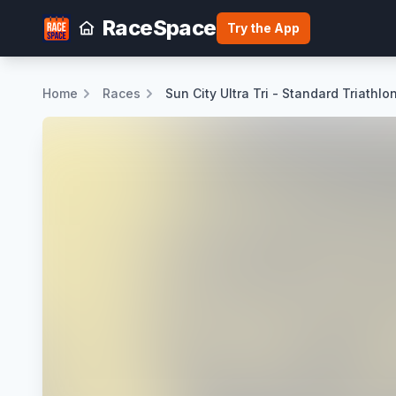
RaceSpace
Try the App
Home
Races
Sun City Ultra Tri - Standard Triathlo