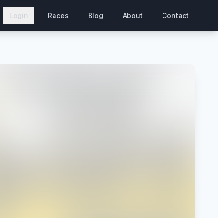
Login
Races
Blog
About
Contact