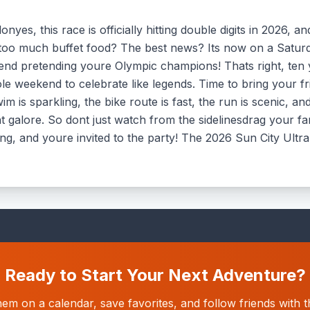
nyes, this race is officially hitting double digits in 2026, 
y too much buffet food? The best news? Its now on a Satu
nd pretending youre Olympic champions! Thats right, ten
e weekend to celebrate like legends. Time to bring your fri
 is sparkling, the bike route is fast, the run is scenic, and
ent galore. So dont just watch from the sidelinesdrag your 
ing, and youre invited to the party! The 2026 Sun City Ultra
Ready to Start Your Next Adventure?
hem on a calendar, save favorites, and follow friends wit