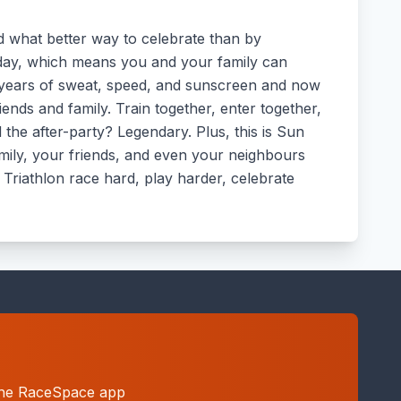
and what better way to celebrate than by
rday, which means you and your family can
 years of sweat, speed, and sunscreen and now
ends and family. Train together, enter together,
 the after-party? Legendary. Plus, this is Sun
family, your friends, and even your neighbours
 Triathlon race hard, play harder, celebrate
h the RaceSpace app