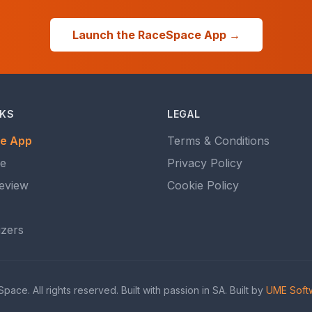
Launch the RaceSpace App →
NKS
LEGAL
e App
Terms & Conditions
ce
Privacy Policy
eview
Cookie Policy
izers
ce. All rights reserved. Built with passion in SA. Built by
UME Softw