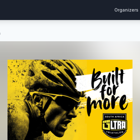
Organizers
n