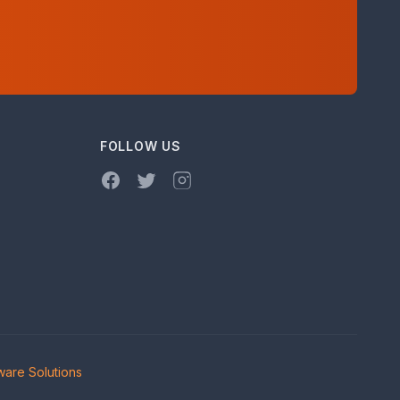
FOLLOW US
Facebook
Twitter
Instagram
are Solutions