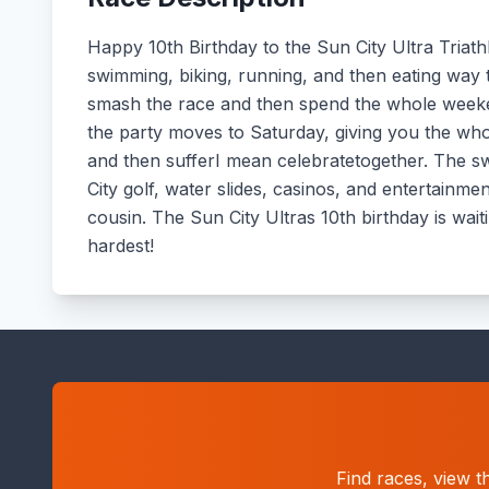
Happy 10th Birthday to the Sun City Ultra Triathlo
swimming, biking, running, and then eating wa
smash the race and then spend the whole weeke
the party moves to Saturday, giving you the whol
and then sufferI mean celebratetogether. The swim
City golf, water slides, casinos, and entertainm
cousin. The Sun City Ultras 10th birthday is wait
hardest!
Find races, view t