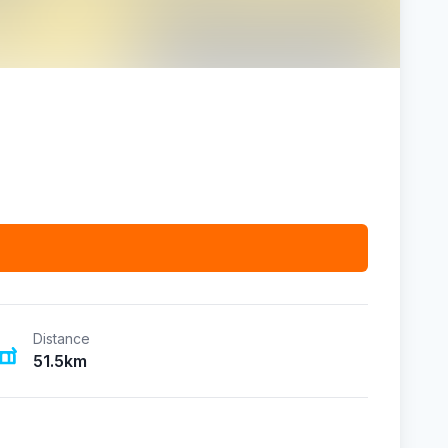
Distance
51.5km