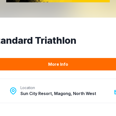
Standard Triathlon
More Info
Location
Sun City Resort, Magong, North West