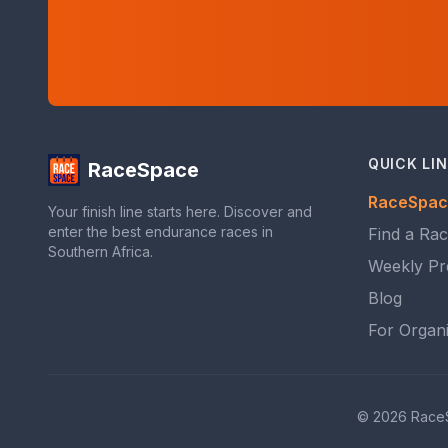
QUICK LI
RaceSpace
RaceSpac
Your finish line starts here. Discover and
enter the best endurance races in
Find a Ra
Southern Africa.
Weekly Pr
Blog
For Organ
© 2026 RaceSpa