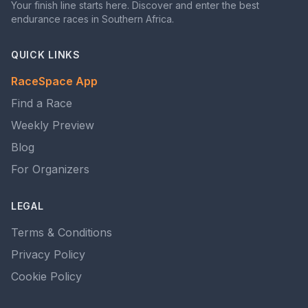
Your finish line starts here. Discover and enter the best
endurance races in Southern Africa.
QUICK LINKS
RaceSpace App
Find a Race
Weekly Preview
Blog
For Organizers
LEGAL
Terms & Conditions
Privacy Policy
Cookie Policy