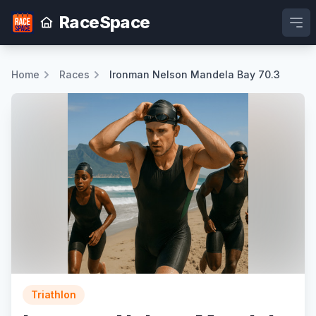
RaceSpace
Ope
Home
Races
Ironman Nelson Mandela Bay 70.3
Triathlon