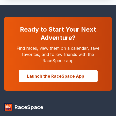
Ready to Start Your Next
Adventure?
Find races, view them on a calendar, save
favorites, and follow friends with the
RaceSpace app
Launch the RaceSpace App →
RaceSpace