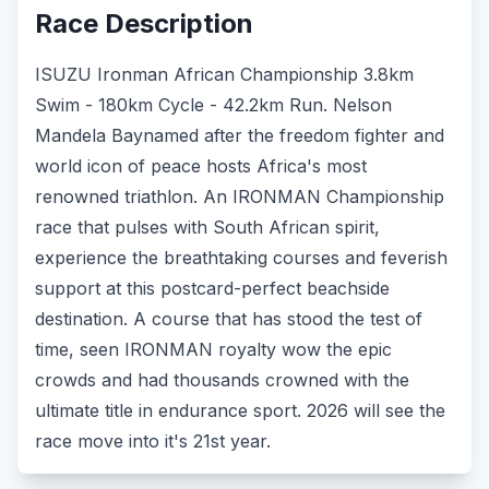
Race Description
ISUZU Ironman African Championship 3.8km
Swim - 180km Cycle - 42.2km Run. Nelson
Mandela Baynamed after the freedom fighter and
world icon of peace hosts Africa's most
renowned triathlon. An IRONMAN Championship
race that pulses with South African spirit,
experience the breathtaking courses and feverish
support at this postcard-perfect beachside
destination. A course that has stood the test of
time, seen IRONMAN royalty wow the epic
crowds and had thousands crowned with the
ultimate title in endurance sport. 2026 will see the
race move into it's 21st year.