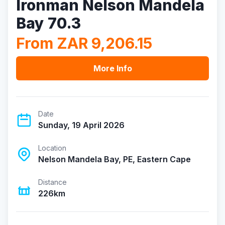
Ironman Nelson Mandela
Bay 70.3
From ZAR 9,206.15
More Info
Date
Sunday, 19 April 2026
Location
Nelson Mandela Bay, PE, Eastern Cape
Distance
226km