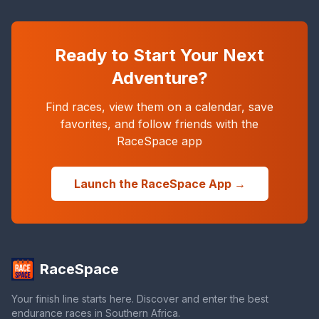
Ready to Start Your Next
Adventure?
Find races, view them on a calendar, save
favorites, and follow friends with the
RaceSpace app
Launch the RaceSpace App →
RaceSpace
Your finish line starts here. Discover and enter the best
endurance races in Southern Africa.