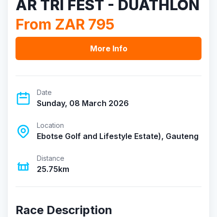
AR TRI FEST - DUATHLON
From ZAR 795
More Info
Date
Sunday, 08 March 2026
Location
Ebotse Golf and Lifestyle Estate), Gauteng
Distance
25.75km
Race Description