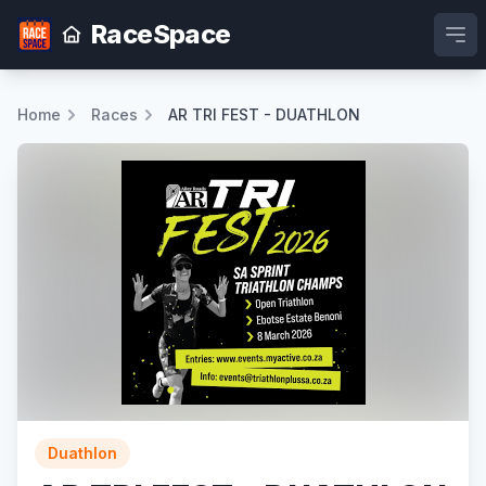
RaceSpace
Ope
Home
Races
AR TRI FEST - DUATHLON
Duathlon