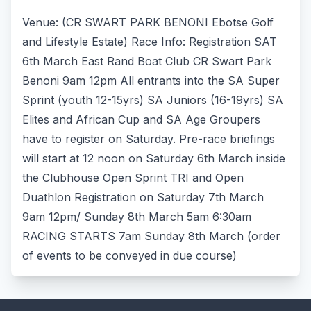
Venue: (CR SWART PARK BENONI Ebotse Golf
and Lifestyle Estate) Race Info: Registration SAT
6th March East Rand Boat Club CR Swart Park
Benoni 9am 12pm All entrants into the SA Super
Sprint (youth 12-15yrs) SA Juniors (16-19yrs) SA
Elites and African Cup and SA Age Groupers
have to register on Saturday. Pre-race briefings
will start at 12 noon on Saturday 6th March inside
the Clubhouse Open Sprint TRI and Open
Duathlon Registration on Saturday 7th March
9am 12pm/ Sunday 8th March 5am 6:30am
RACING STARTS 7am Sunday 8th March (order
of events to be conveyed in due course)