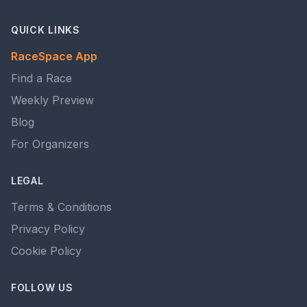
QUICK LINKS
RaceSpace App
Find a Race
Weekly Preview
Blog
For Organizers
LEGAL
Terms & Conditions
Privacy Policy
Cookie Policy
FOLLOW US