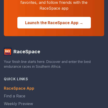
favorites, and follow friends with the
RaceSpace app
Launch the RaceSpace App →
RaceSpace
Your finish line starts here. Discover and enter the best
endurance races in Southern Africa.
QUICK LINKS
RaceSpace App
Find a Race
Weekly Preview