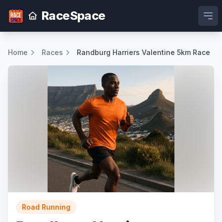
RaceSpace
Ope
Home
Races
Randburg Harriers Valentine 5km Race
Road Running