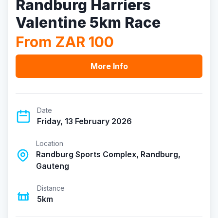
Randburg Harriers
Valentine 5km Race
From ZAR 100
More Info
Date
Friday, 13 February 2026
Location
Randburg Sports Complex, Randburg,
Gauteng
Distance
5km