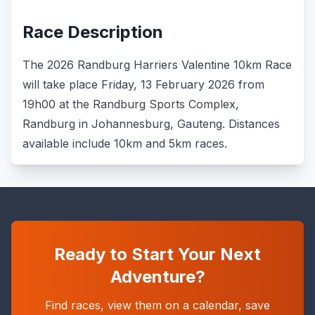
Race Description
The 2026 Randburg Harriers Valentine 10km Race
will take place Friday, 13 February 2026 from
19h00 at the Randburg Sports Complex,
Randburg in Johannesburg, Gauteng. Distances
available include 10km and 5km races.
Ready to Start Your Next
Adventure?
Find races, view them on a calendar, save