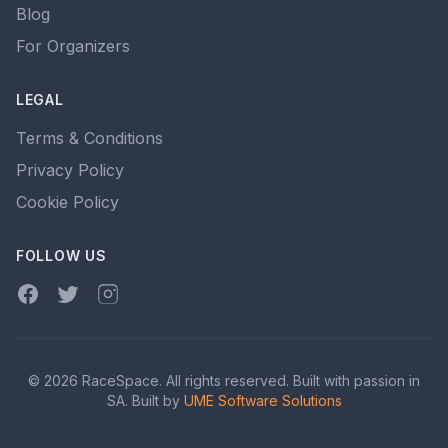
Blog
For Organizers
LEGAL
Terms & Conditions
Privacy Policy
Cookie Policy
FOLLOW US
Facebook
Twitter
Instagram
© 2026 RaceSpace. All rights reserved. Built with passion in
SA. Built by
UME Software Solutions