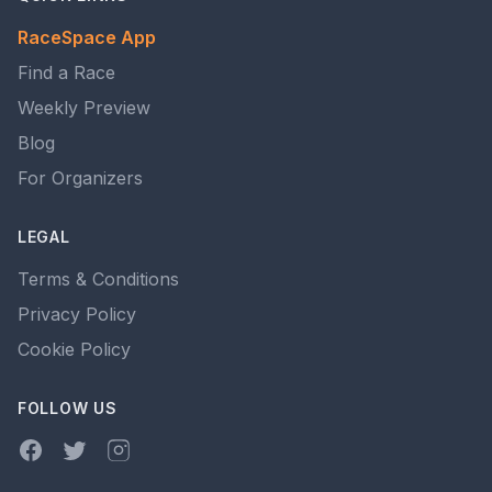
RaceSpace App
Find a Race
Weekly Preview
Blog
For Organizers
LEGAL
Terms & Conditions
Privacy Policy
Cookie Policy
FOLLOW US
Facebook
Twitter
Instagram