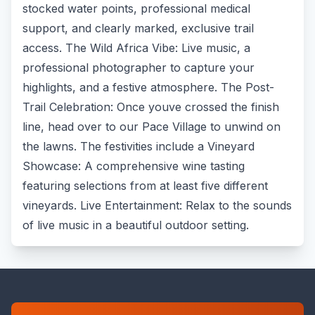
stocked water points, professional medical
support, and clearly marked, exclusive trail
access. The Wild Africa Vibe: Live music, a
professional photographer to capture your
highlights, and a festive atmosphere. The Post-
Trail Celebration: Once youve crossed the finish
line, head over to our Pace Village to unwind on
the lawns. The festivities include a Vineyard
Showcase: A comprehensive wine tasting
featuring selections from at least five different
vineyards. Live Entertainment: Relax to the sounds
of live music in a beautiful outdoor setting.