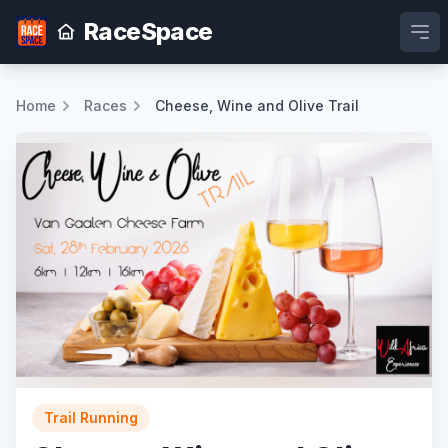
RaceSpace
Ope
Home
Races
Cheese, Wine and Olive Trail
Trail Running