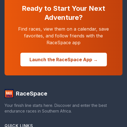
Ready to Start Your Next
Adventure?
Find races, view them on a calendar, save
favorites, and follow friends with the
RaceSpace app
Launch the RaceSpace App →
RaceSpace
Your finish line starts here. Discover and enter the best
endurance races in Southern Africa.
QUICK LINKS