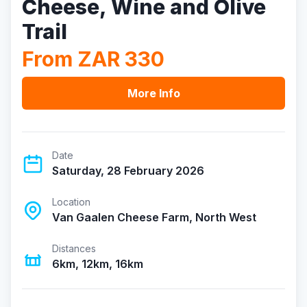
Cheese, Wine and Olive
Trail
From ZAR 330
More Info
Date
Saturday, 28 February 2026
Location
Van Gaalen Cheese Farm, North West
Distances
6km, 12km, 16km