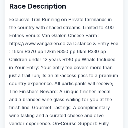
Race Description
Exclusive Trail Running on Private farmlands in
the country with shaded streams. Limited to 400
Entries Venue: Van Gaalen Cheese Farm :
https://www.vangaalen.co.za Distance & Entry Fee
: 16km R370 pp 12km R350 pp 6km R330 pp
Children under 12 years R180 pp Whats Included
in Your Entry: Your entry fee covers more than
just a trail run; its an all-access pass to a premium
country experience. All participants will receive;
The Finishers Reward: A unique finisher medal
and a branded wine glass waiting for you at the
finish line. Gourmet Tastings: A complimentary
wine tasting and a curated cheese and olive
vendor experience. On-Course Support: Fully