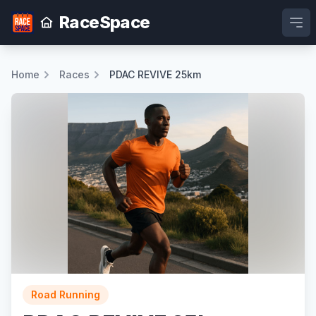
RaceSpace
Ope
Home
Races
PDAC REVIVE 25km
Road Running