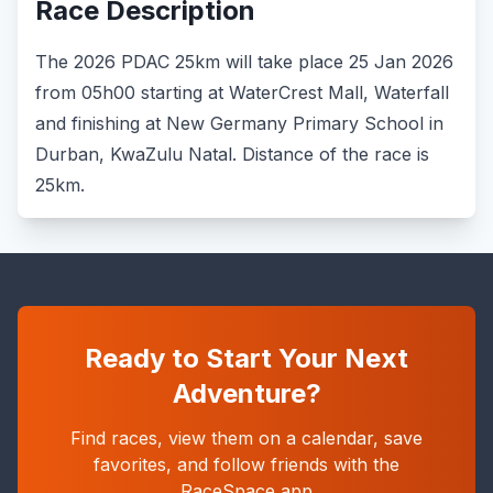
Race Description
The 2026 PDAC 25km will take place 25 Jan 2026
from 05h00 starting at WaterCrest Mall, Waterfall
and finishing at New Germany Primary School in
Durban, KwaZulu Natal. Distance of the race is
25km.
Ready to Start Your Next
Adventure?
Find races, view them on a calendar, save
favorites, and follow friends with the
RaceSpace app