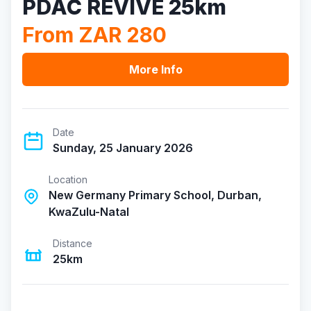
PDAC REVIVE 25km
From ZAR 280
More Info
Date
Sunday, 25 January 2026
Location
New Germany Primary School, Durban,
KwaZulu-Natal
Distance
25km