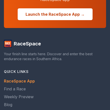
Launch the RaceSpace App →
RaceSpace
Your finish line starts here. Discover and enter the best
endurance races in Southern Africa.
QUICK LINKS
RaceSpace App
Find a Race
Weekly Preview
Blog