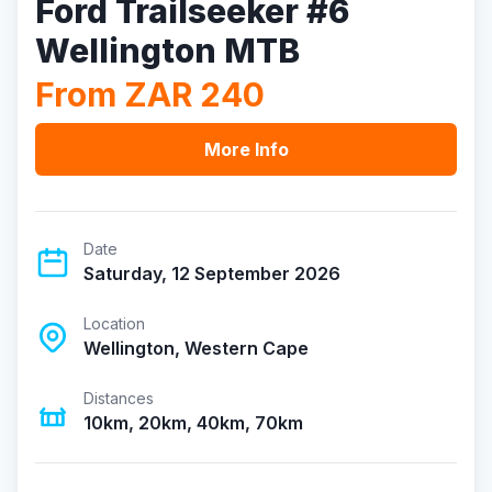
Ford Trailseeker #6
Wellington MTB
From ZAR 240
More Info
Date
Saturday, 12 September 2026
Location
Wellington, Western Cape
Distances
10km, 20km, 40km, 70km