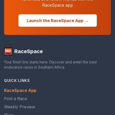
RaceSpace app
Launch the RaceSpace App →
RaceSpace
Your finish line starts here. Discover and enter the best
endurance races in Southern Africa.
QUICK LINKS
RaceSpace App
Find a Race
Weekly Preview