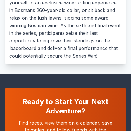
yourself to an exclusive wine-tasting experience
in Bosmans 260-year-old cellar, or sit back and
relax on the lush lawns, sipping some award-
winning Bosman wine. As the sixth and final event
in the series, participants seize their last
opportunity to improve their standings on the
leaderboard and deliver a final performance that
could potentially secure the Series Win!
Ready to Start Your Next
Adventure?
Find races, view them on a calendar, save
favorites, and follow friends with the