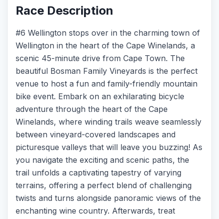
Race Description
#6 Wellington stops over in the charming town of
Wellington in the heart of the Cape Winelands, a
scenic 45-minute drive from Cape Town. The
beautiful Bosman Family Vineyards is the perfect
venue to host a fun and family-friendly mountain
bike event. Embark on an exhilarating bicycle
adventure through the heart of the Cape
Winelands, where winding trails weave seamlessly
between vineyard-covered landscapes and
picturesque valleys that will leave you buzzing! As
you navigate the exciting and scenic paths, the
trail unfolds a captivating tapestry of varying
terrains, offering a perfect blend of challenging
twists and turns alongside panoramic views of the
enchanting wine country. Afterwards, treat