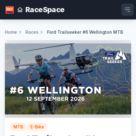
RaceSpace
Ope
Home
Races
Ford Trailseeker #6 Wellington MTB
MTB
E-Bike