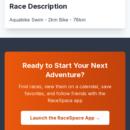
Race Description
Aquabike Swim - 2km Bike - 78km
Ready to Start Your Next
Adventure?
Find races, view them on a calendar, save
favorites, and follow friends with the
RaceSpace app
Launch the RaceSpace App →