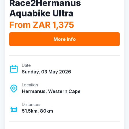
Race2Hermanus
Aquabike Ultra
From ZAR 1,375
More Info
Date
Sunday, 03 May 2026
Location
Hermanus, Western Cape
Distances
51.5km, 80km