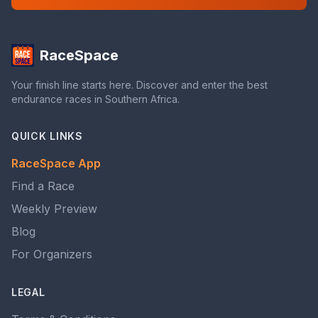
RaceSpace
Your finish line starts here. Discover and enter the best
endurance races in Southern Africa.
QUICK LINKS
RaceSpace App
Find a Race
Weekly Preview
Blog
For Organizers
LEGAL