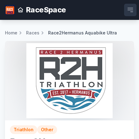
RaceSpace
Ope
Home
Races
Race2Hermanus Aquabike Ultra
Triathlon
Other