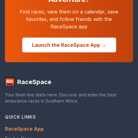
Find races, view them on a calendar, save
favorites, and follow friends with the
RaceSpace app
Launch the RaceSpace App →
RaceSpace
Your finish line starts here. Discover and enter the best
endurance races in Southern Africa.
QUICK LINKS
RaceSpace App