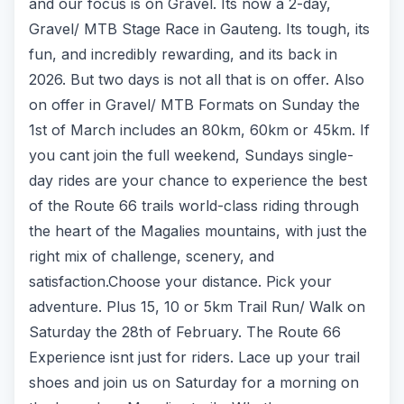
and our focus is on Gravel. Its now a 2-day,
Gravel/ MTB Stage Race in Gauteng. Its tough, its
fun, and incredibly rewarding, and its back in
2026. But two days is not all that is on offer. Also
on offer in Gravel/ MTB Formats on Sunday the
1st of March includes an 80km, 60km or 45km. If
you cant join the full weekend, Sundays single-
day rides are your chance to experience the best
of the Route 66 trails world-class riding through
the heart of the Magalies mountains, with just the
right mix of challenge, scenery, and
satisfaction.Choose your distance. Pick your
adventure. Plus 15, 10 or 5km Trail Run/ Walk on
Saturday the 28th of February. The Route 66
Experience isnt just for riders. Lace up your trail
shoes and join us on Saturday for a morning on