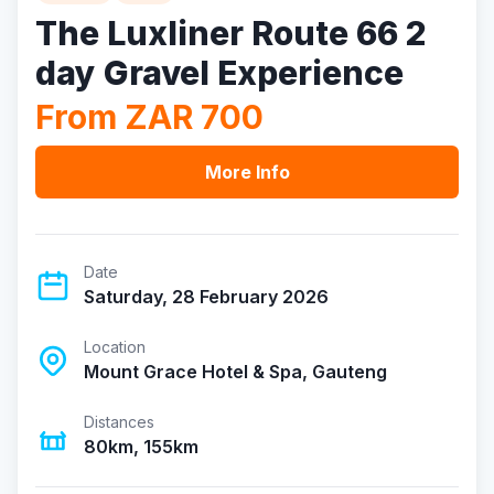
The Luxliner Route 66 2
day Gravel Experience
From ZAR 700
More Info
Date
Saturday, 28 February 2026
Location
Mount Grace Hotel & Spa, Gauteng
Distances
80km, 155km