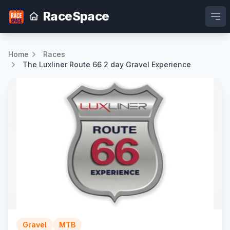
RaceSpace
Ope
Home
Races
The Luxliner Route 66 2 day Gravel Experience
Gravel
MTB