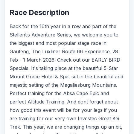
Race Description
Back for the 16th year in a row and part of the
Stellentis Adventure Series, we welcome you to
the biggest and most popular stage race in
Gauteng, The Luxliner Route 66 Experience. 28
Feb - 1 March 2026: Check out our EARLY BIRD
Specials. It's taking place at the beautiful 5-Star
Mount Grace Hotel & Spa, set in the beautiful and
majestic setting of the Magaliesburg Mountains.
Perfect training for the Absa Cape Epic and
perfect Altitude Training. And dont forget about
how good this event will be for your legs if you
are training for our very own Investec Great Kei
Trek. This year, we are changing things up an bit,