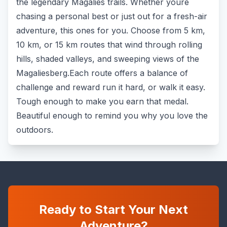
the legendary Magalies trails. Whether youre
chasing a personal best or just out for a fresh-air
adventure, this ones for you. Choose from 5 km,
10 km, or 15 km routes that wind through rolling
hills, shaded valleys, and sweeping views of the
Magaliesberg.Each route offers a balance of
challenge and reward run it hard, or walk it easy.
Tough enough to make you earn that medal.
Beautiful enough to remind you why you love the
outdoors.
Ready to Start Your Next
Adventure?