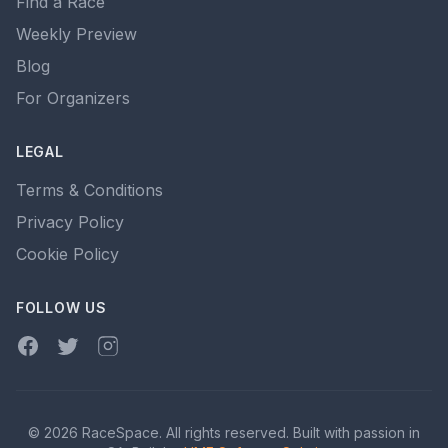
Find a Race
Weekly Preview
Blog
For Organizers
LEGAL
Terms & Conditions
Privacy Policy
Cookie Policy
FOLLOW US
Facebook
Twitter
Instagram
© 2026 RaceSpace. All rights reserved. Built with passion in