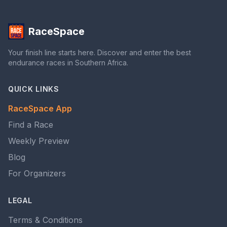
RaceSpace
Your finish line starts here. Discover and enter the best
endurance races in Southern Africa.
QUICK LINKS
RaceSpace App
Find a Race
Weekly Preview
Blog
For Organizers
LEGAL
Terms & Conditions