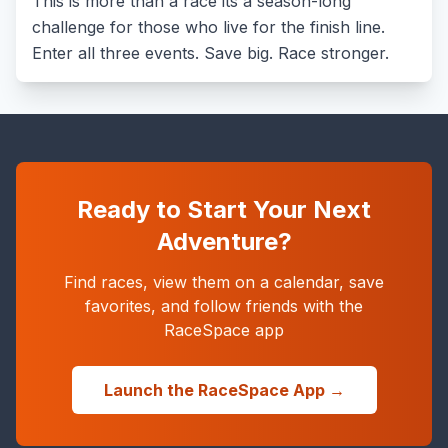
This is more than a race its a season-long
challenge for those who live for the finish line.
Enter all three events. Save big. Race stronger.
Ready to Start Your Next
Adventure?
Find races, view them on a calendar, save
favorites, and follow friends with the
RaceSpace app
Launch the RaceSpace App →