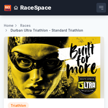
RaceSpace
Ope
Home
Races
Durban Ultra Triathlon - Standard Triathlon
Triathlon