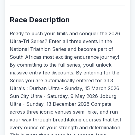
Race Description
Ready to push your limits and conquer the 2026
Ultra-Tri Series? Enter all three events in the
National Triathlon Series and become part of
South Africas most exciting endurance journey!
By committing to the full series, youll unlock
massive entry fee discounts. By entering for the
Series you are automatically entered for all 3
Ultra's : Durban Ultra - Sunday, 15 March 2026
Sun City Ultra - Saturday, 9 May 2026 Joburg
Ultra - Sunday, 13 December 2026 Compete
across three iconic venues swim, bike, and run
your way through breathtaking courses that test
every ounce of your strength and determination.