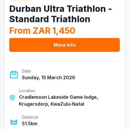
Durban Ultra Triathlon -
Standard Triathlon
From ZAR 1,450
More Info
Date
Sunday, 15 March 2026
Location
Cradlemoon Lakeside Game lodge,
Krugersdorp, KwaZulu-Natal
Distance
51.5km