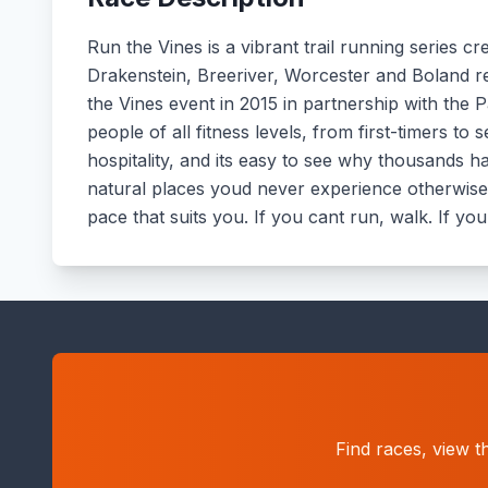
Run the Vines is a vibrant trail running series 
Drakenstein, Breeriver, Worcester and Boland re
the Vines event in 2015 in partnership with the P
people of all fitness levels, from first-timers 
hospitality, and its easy to see why thousands ha
natural places youd never experience otherwise in
pace that suits you. If you cant run, walk. If you
Find races, view t