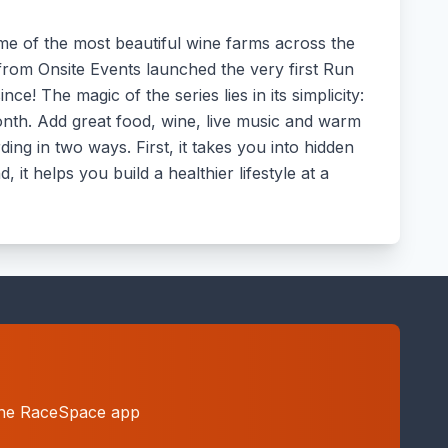
ome of the most beautiful wine farms across the
from Onsite Events launched the very first Run
e! The magic of the series lies in its simplicity:
month. Add great food, wine, live music and warm
ing in two ways. First, it takes you into hidden
it helps you build a healthier lifestyle at a
h the RaceSpace app