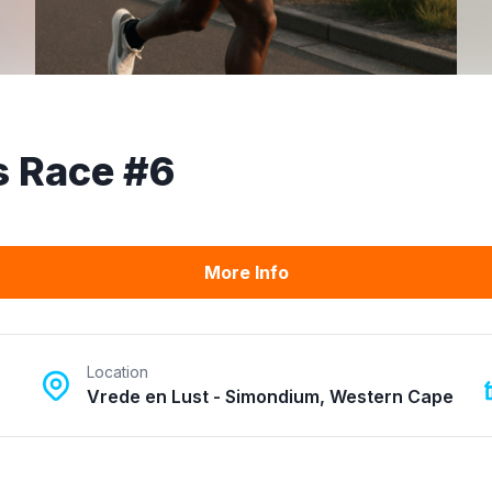
s Race #6
More Info
Location
Vrede en Lust - Simondium, Western Cape