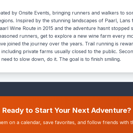
created by Onsite Events, bringing runners and walkers to s
gions. Inspired by the stunning landscapes of Paarl, Lans 
aarl Wine Route in 2015 and the adventure hasnt stopped sinc
to seasoned runners, get to explore a new wine farm every 
ve joined the journey over the years. Trail running is reward
cluding private farms usually closed to the public. Second, 
 need to slow down, do it. The goal is to finish smiling.
Ready to Start Your Next Adventure?
hem on a calendar, save favorites, and follow friends wit