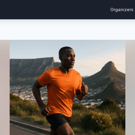
Organizers