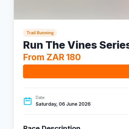
Trail Running
Run The Vines Serie
From ZAR 180
Date
Saturday, 06 June 2026
Race Description