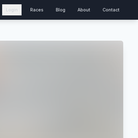
Login
Races
Blog
About
Contact