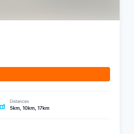
Distances
5km, 10km, 17km