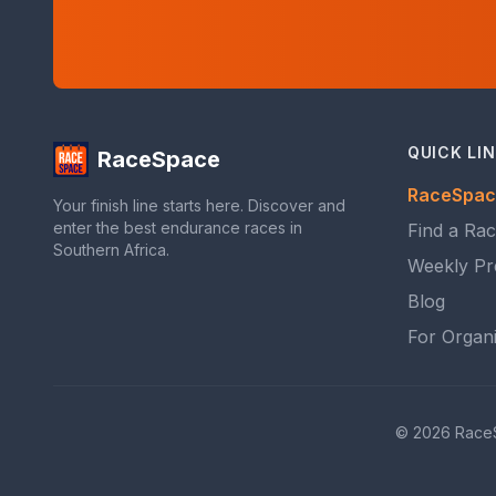
QUICK LI
RaceSpace
RaceSpac
Your finish line starts here. Discover and
enter the best endurance races in
Find a Ra
Southern Africa.
Weekly Pr
Blog
For Organ
© 2026 RaceSpa