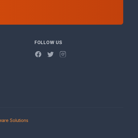
FOLLOW US
Facebook
Twitter
Instagram
are Solutions