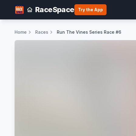
RaceSpace
Try the App
Home
Races
Run The Vines Series Race #6