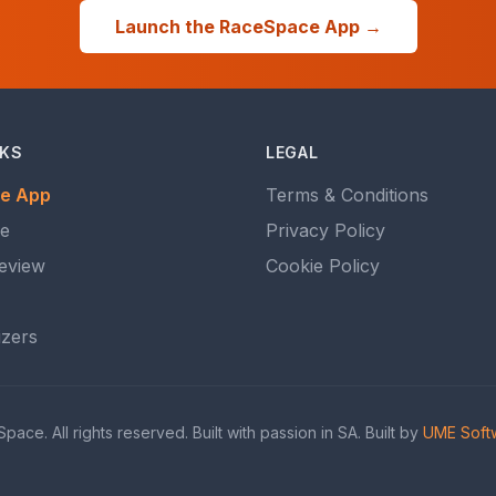
Launch the RaceSpace App →
NKS
LEGAL
e App
Terms & Conditions
ce
Privacy Policy
eview
Cookie Policy
izers
ce. All rights reserved. Built with passion in SA. Built by
UME Softw