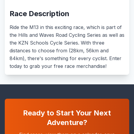
Race Description
Ride the M13 in this exciting race, which is part of
the Hills and Waves Road Cycling Series as well as
the KZN Schools Cycle Series. With three
distances to choose from (28km, 56km and
84km), there's something for every cyclist. Enter
today to grab your free race merchandise!
Ready to Start Your Next
Adventure?