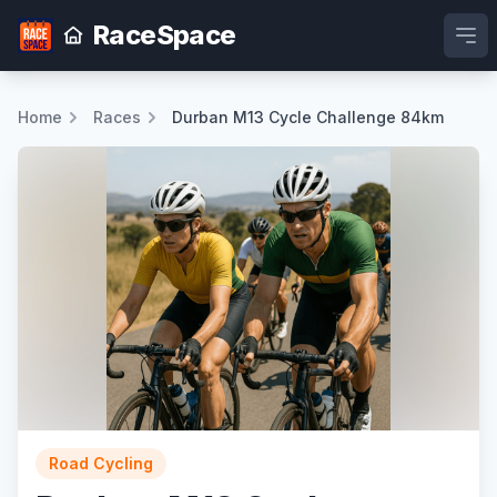
RaceSpace
Ope
Home
Races
Durban M13 Cycle Challenge 84km
Road Cycling