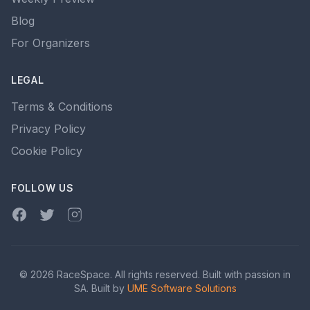
Blog
For Organizers
LEGAL
Terms & Conditions
Privacy Policy
Cookie Policy
FOLLOW US
Facebook
Twitter
Instagram
© 2026 RaceSpace. All rights reserved. Built with passion in
SA. Built by
UME Software Solutions