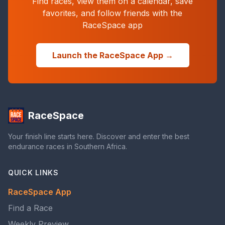
Find races, view them on a calendar, save
favorites, and follow friends with the
RaceSpace app
Launch the RaceSpace App →
RaceSpace
Your finish line starts here. Discover and enter the best
endurance races in Southern Africa.
QUICK LINKS
RaceSpace App
Find a Race
Weekly Preview