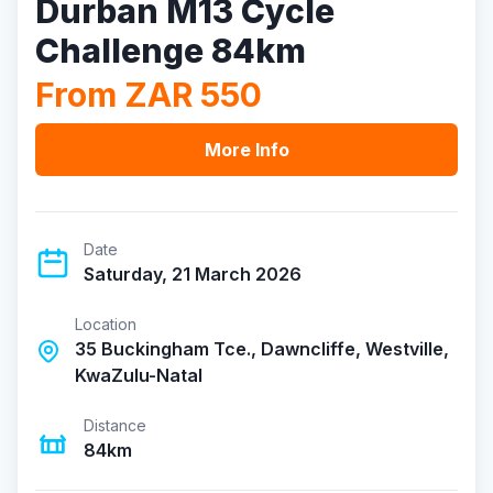
Durban M13 Cycle
Challenge 84km
From ZAR 550
More Info
Date
Saturday, 21 March 2026
Location
35 Buckingham Tce., Dawncliffe, Westville,
KwaZulu-Natal
Distance
84km