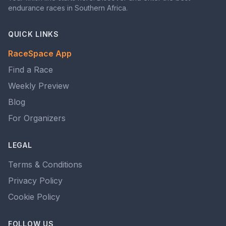
endurance races in Southern Africa.
QUICK LINKS
RaceSpace App
Find a Race
Weekly Preview
Blog
For Organizers
LEGAL
Terms & Conditions
Privacy Policy
Cookie Policy
FOLLOW US