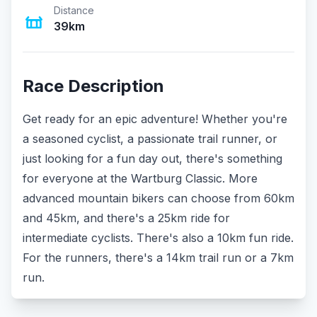
Distance
39km
Race Description
Get ready for an epic adventure! Whether you're
a seasoned cyclist, a passionate trail runner, or
just looking for a fun day out, there's something
for everyone at the Wartburg Classic. More
advanced mountain bikers can choose from 60km
and 45km, and there's a 25km ride for
intermediate cyclists. There's also a 10km fun ride.
For the runners, there's a 14km trail run or a 7km
run.