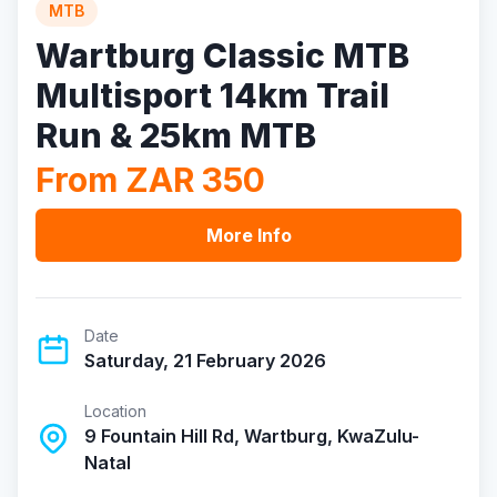
MTB
Wartburg Classic MTB
Multisport 14km Trail
Run & 25km MTB
From ZAR 350
More Info
Date
Saturday, 21 February 2026
Location
9 Fountain Hill Rd, Wartburg, KwaZulu-
Natal