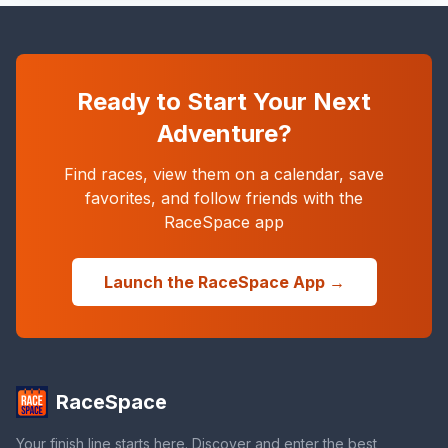
Ready to Start Your Next
Adventure?
Find races, view them on a calendar, save
favorites, and follow friends with the
RaceSpace app
Launch the RaceSpace App →
RaceSpace
Your finish line starts here. Discover and enter the best