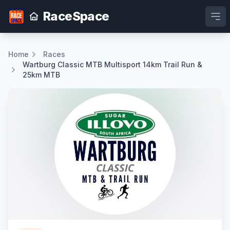
RaceSpace
Ope
Home
Races
Wartburg Classic MTB Multisport 14km Trail Run &
25km MTB