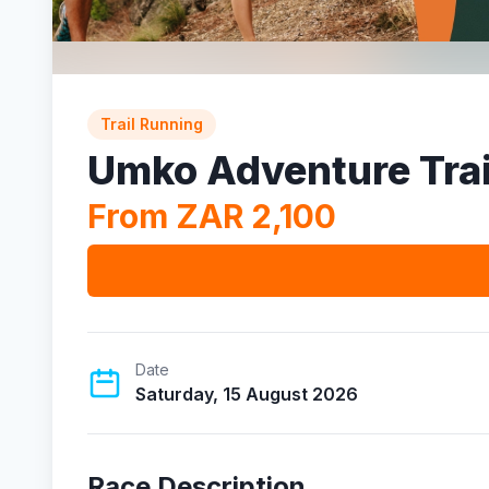
Trail Running
Umko Adventure Trai
From ZAR 2,100
Date
Saturday, 15 August 2026
Race Description