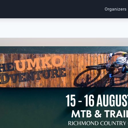
Organizers