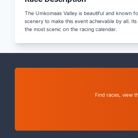
The Umkomaas Valley is beautiful and known for 
scenery to make this event achievable by all. Its
the most scenic on the racing calendar.
Find races, view t