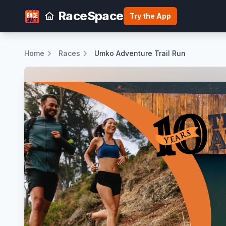
RaceSpace
Try the App
Home
Races
Umko Adventure Trail Run