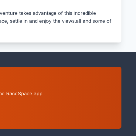
enture takes advantage of this incredible
ace, settle in and enjoy the views.all and some of
h the RaceSpace app