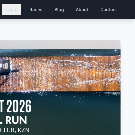
Login
Races
Blog
About
Contact