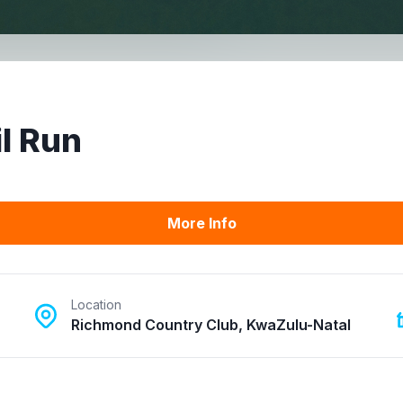
l Run
More Info
Location
Richmond Country Club, KwaZulu-Natal