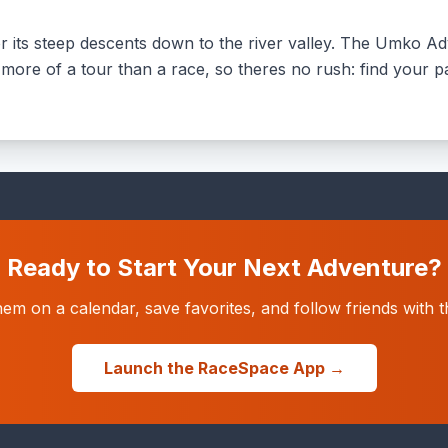
its steep descents down to the river valley. The Umko Adv
 more of a tour than a race, so theres no rush: find your p
Ready to Start Your Next Adventure?
hem on a calendar, save favorites, and follow friends wit
Launch the RaceSpace App →