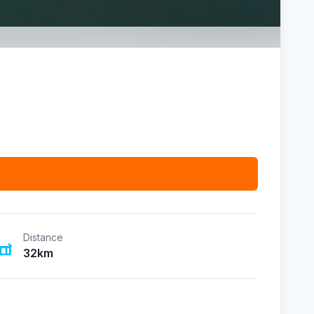
Distance
32km