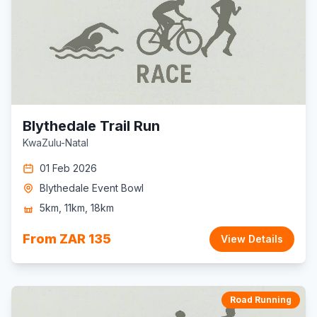
Blythedale Trail Run
KwaZulu-Natal
01 Feb 2026
Blythedale Event Bowl
5km, 11km, 18km
From ZAR 135
View Details
Road Running