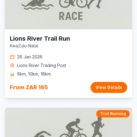
Lions River Trail Run
KwaZulu-Natal
26 Jan 2026
Lions River Trading Post
6km, 10km, 18km
From ZAR 165
View Details
Trail Running