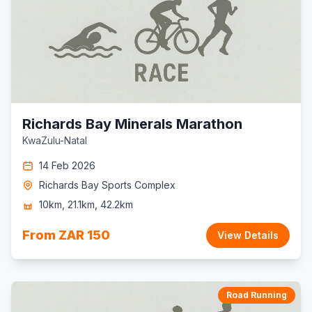
Richards Bay Minerals Marathon
KwaZulu-Natal
14 Feb 2026
Richards Bay Sports Complex
10km, 21.1km, 42.2km
From ZAR 150
View Details
Road Running