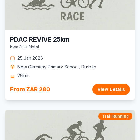
PDAC REVIVE 25km
KwaZulu-Natal
25 Jan 2026
New Germany Primary School, Durban
25km
From ZAR 280
View Details
Trail Running