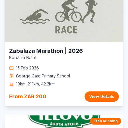
Zabalaza Marathon | 2026
KwaZulu-Natal
15 Feb 2026
George Cato Primary School
10km, 21.1km, 42.2km
From ZAR 200
View Details
Trail Running