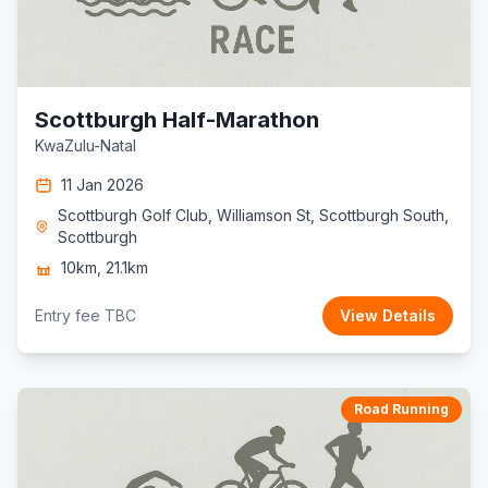
Scottburgh Half-Marathon
KwaZulu-Natal
11 Jan 2026
Scottburgh Golf Club, Williamson St, Scottburgh South,
Scottburgh
10km, 21.1km
Entry fee TBC
View Details
Road Running