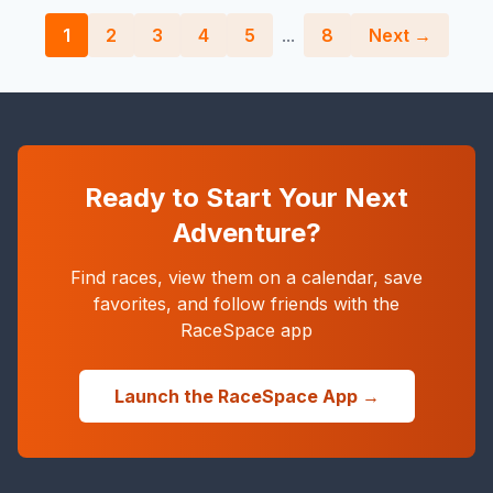
1
2
3
4
5
...
8
Next →
Ready to Start Your Next
Adventure?
Find races, view them on a calendar, save
favorites, and follow friends with the
RaceSpace app
Launch the RaceSpace App →