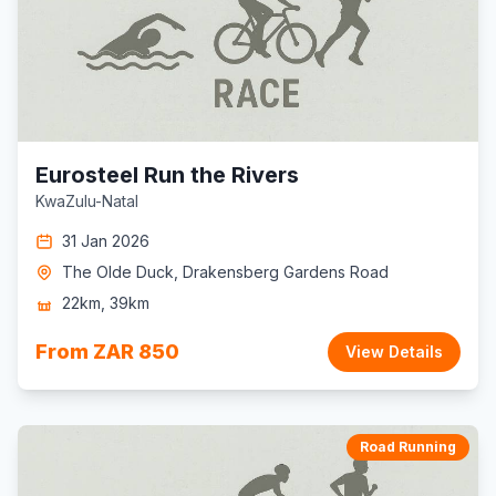
Eurosteel Run the Rivers
KwaZulu-Natal
31 Jan 2026
The Olde Duck, Drakensberg Gardens Road
22km, 39km
From ZAR 850
View Details
Road Running