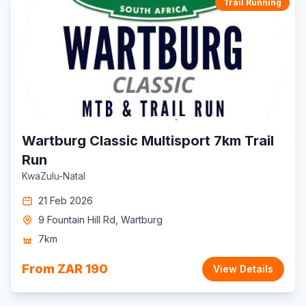
Trail Running
Wartburg Classic Multisport 7km Trail
Run
KwaZulu-Natal
21 Feb 2026
9 Fountain Hill Rd, Wartburg
7km
From ZAR 190
View Details