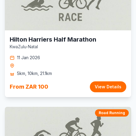
Hilton Harriers Half Marathon
KwaZulu-Natal
11 Jan 2026
5km, 10km, 21.1km
From ZAR 100
View Details
Road Running