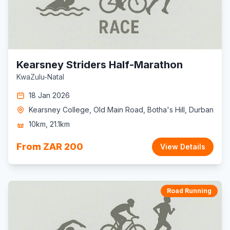
Kearsney Striders Half-Marathon
KwaZulu-Natal
18 Jan 2026
Kearsney College, Old Main Road, Botha's Hill, Durban
10km, 21.1km
From ZAR 200
View Details
Road Running