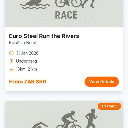
Euro Steel Run the Rivers
KwaZulu-Natal
31 Jan 2026
Underberg
18km, 21km
From ZAR 850
View Details
Triathlon