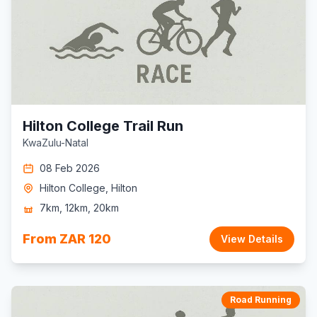
Hilton College Trail Run
KwaZulu-Natal
08 Feb 2026
Hilton College, Hilton
7km, 12km, 20km
From ZAR 120
View Details
Road Running