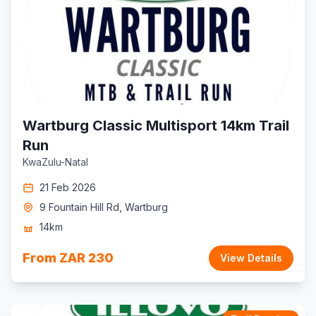
Wartburg Classic Multisport 14km Trail
Run
KwaZulu-Natal
21 Feb 2026
9 Fountain Hill Rd, Wartburg
14km
From ZAR 230
View Details