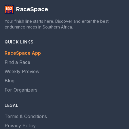
RaceSpace
Your finish line starts here. Discover and enter the best
endurance races in Southern Africa.
QUICK LINKS
RaceSpace App
Find a Race
Weekly Preview
Blog
For Organizers
LEGAL
Terms & Conditions
Privacy Policy