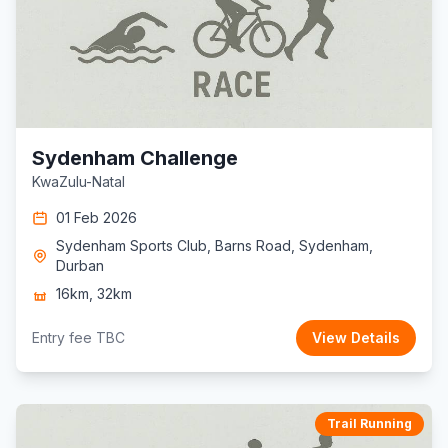
Sydenham Challenge
KwaZulu-Natal
01 Feb 2026
Sydenham Sports Club, Barns Road, Sydenham,
Durban
16km, 32km
Entry fee TBC
View Details
Trail Running