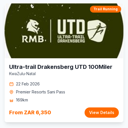
Trail Running
Ultra-trail Drakensberg UTD 100Miler
KwaZulu-Natal
22 Feb 2026
Premier Resorts Sani Pass
169km
From ZAR 6,350
View Details