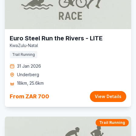
Euro Steel Run the Rivers - LITE
KwaZulu-Natal
Trail Running
31 Jan 2026
Underberg
18km, 25.6km
From ZAR 700
View Details
Trail Running