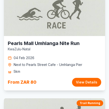
Pearls Mall Umhlanga Nite Run
KwaZulu-Natal
04 Feb 2026
Next to Pearls Street Cafe - Umhlanga Pier
5km
From ZAR 80
View Details
Trail Running