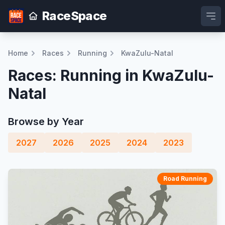
RaceSpace
Ope
Home
Races
Running
KwaZulu-Natal
Races: Running in KwaZulu-
Natal
Browse by Year
2027
2026
2025
2024
2023
Road Running