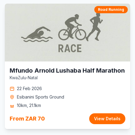
Road Running
Mfundo Arnold Lushaba Half Marathon
KwaZulu-Natal
22 Feb 2026
Esibanini Sports Ground
10km, 21.1km
From ZAR 70
View Details