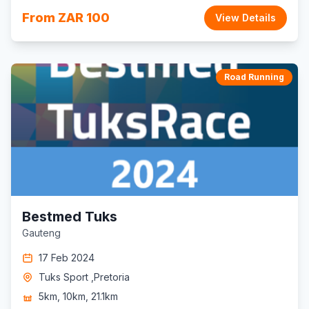
From ZAR 100
View Details
Road Running
Bestmed Tuks
Gauteng
17 Feb 2024
Tuks Sport ,Pretoria
5km, 10km, 21.1km