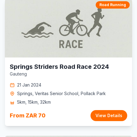
Road Running
Springs Striders Road Race 2024
Gauteng
21 Jan 2024
Springs, Veritas Senior School, Pollack Park
5km, 15km, 32km
From ZAR 70
View Details