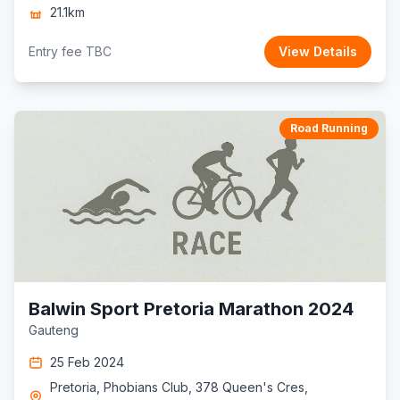
21.1km
Entry fee TBC
View Details
Road Running
Balwin Sport Pretoria Marathon 2024
Gauteng
25 Feb 2024
Pretoria, Phobians Club, 378 Queen's Cres,