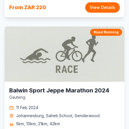
From ZAR 220
View Details
Road Running
Balwin Sport Jeppe Marathon 2024
Gauteng
11 Feb 2024
Johannesburg, Saheti School, Senderwood
5km, 10km, 21km, 42km