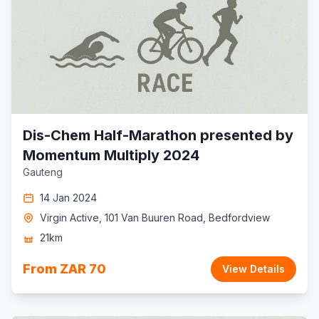
Dis-Chem Half-Marathon presented by
Momentum Multiply 2024
Gauteng
14 Jan 2024
Virgin Active, 101 Van Buuren Road, Bedfordview
21km
From ZAR 70
View Details