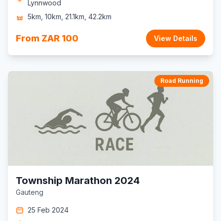
Lynnwood
5km, 10km, 21.1km, 42.2km
From ZAR 100
View Details
Road Running
Township Marathon 2024
Gauteng
25 Feb 2024