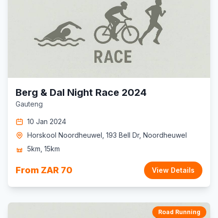
Berg & Dal Night Race 2024
Gauteng
10 Jan 2024
Horskool Noordheuwel, 193 Bell Dr, Noordheuwel
5km, 15km
From ZAR 70
View Details
Road Running