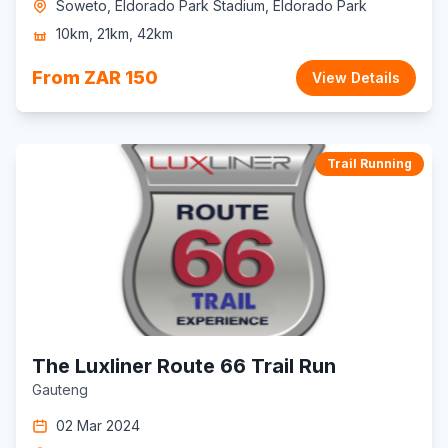
Soweto, Eldorado Park Stadium, Eldorado Park
10km, 21km, 42km
From ZAR 150
View Details
Trail Running
The Luxliner Route 66 Trail Run
Gauteng
02 Mar 2024