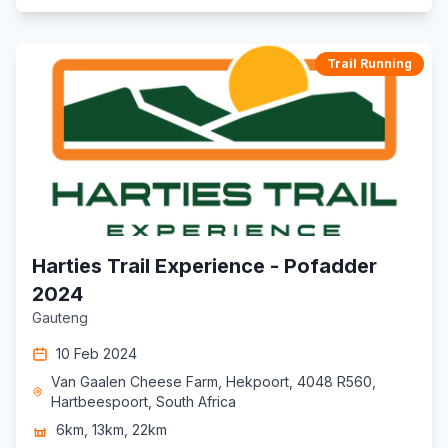
Trail Running
Harties Trail Experience - Pofadder
2024
Gauteng
10 Feb 2024
Van Gaalen Cheese Farm, Hekpoort, 4048 R560,
Hartbeespoort, South Africa
6km, 13km, 22km