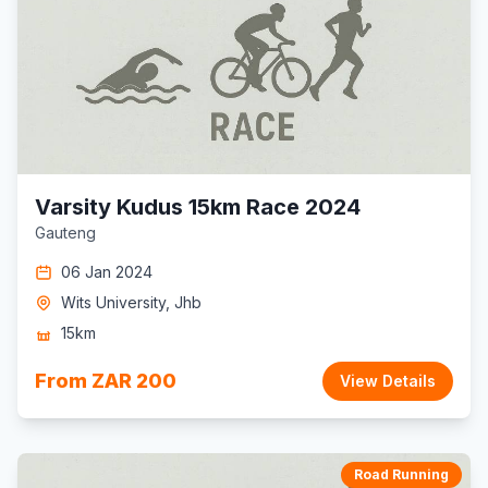
Varsity Kudus 15km Race 2024
Gauteng
06 Jan 2024
Wits University, Jhb
15km
From ZAR 200
View Details
Road Running