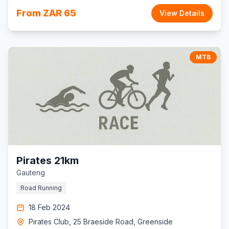
From ZAR 65
View Details
MTB
Pirates 21km
Gauteng
Road Running
18 Feb 2024
Pirates Club, 25 Braeside Road, Greenside