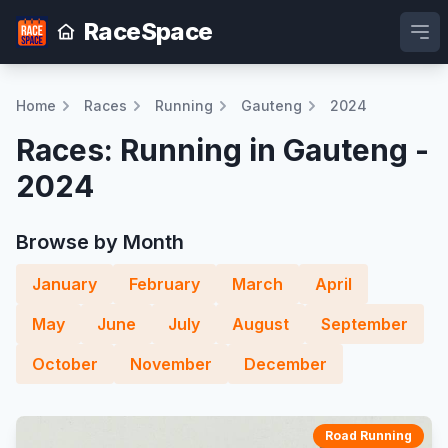
RaceSpace
Ope
Home
Races
Running
Gauteng
2024
Races: Running in Gauteng -
2024
Browse by Month
January
February
March
April
May
June
July
August
September
October
November
December
Road Running