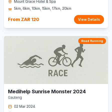
Mount Grace Hotel & Spa
5km, 6km, 10km, 15km, 17km, 20km
From ZAR 120
View Details
Road Running
Medihelp Sunrise Monster 2024
Gauteng
02 Mar 2024