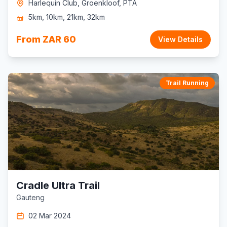
Harlequin Club, Groenkloof, PTA
5km, 10km, 21km, 32km
From ZAR 60
View Details
Trail Running
Cradle Ultra Trail
Gauteng
02 Mar 2024