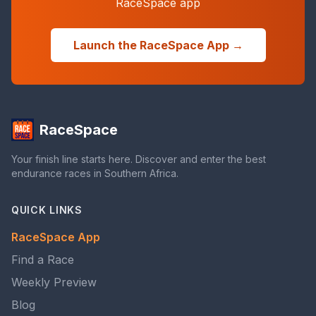
RaceSpace app
Launch the RaceSpace App →
RaceSpace
Your finish line starts here. Discover and enter the best
endurance races in Southern Africa.
QUICK LINKS
RaceSpace App
Find a Race
Weekly Preview
Blog