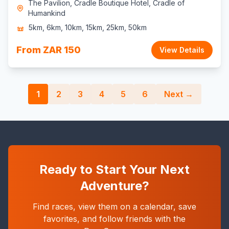
The Pavilion, Cradle Boutique Hotel, Cradle of
Humankind
5km, 6km, 10km, 15km, 25km, 50km
From ZAR 150
View Details
1
2
3
4
5
6
Next →
Ready to Start Your Next
Adventure?
Find races, view them on a calendar, save
favorites, and follow friends with the