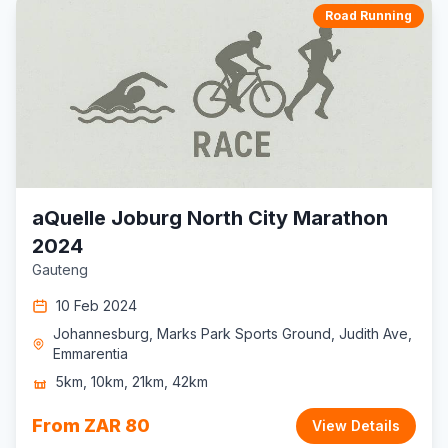
Road Running
aQuelle Joburg North City Marathon
2024
Gauteng
10 Feb 2024
Johannesburg, Marks Park Sports Ground, Judith Ave,
Emmarentia
5km, 10km, 21km, 42km
From ZAR 80
View Details