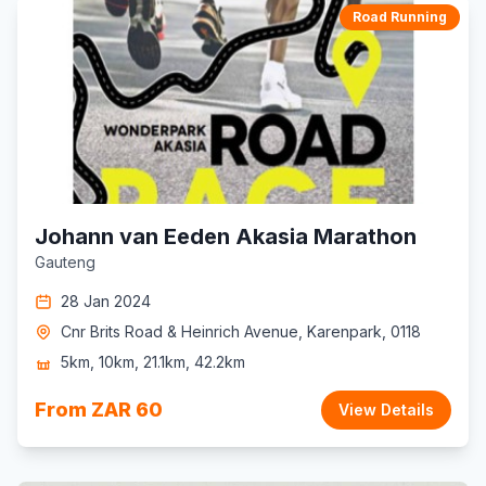
Road Running
Johann van Eeden Akasia Marathon
Gauteng
28 Jan 2024
Cnr Brits Road & Heinrich Avenue, Karenpark, 0118
5km, 10km, 21.1km, 42.2km
From ZAR 60
View Details