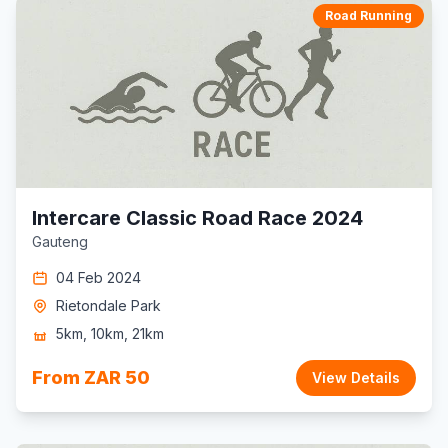
Road Running
Intercare Classic Road Race 2024
Gauteng
04 Feb 2024
Rietondale Park
5km, 10km, 21km
From ZAR 50
View Details