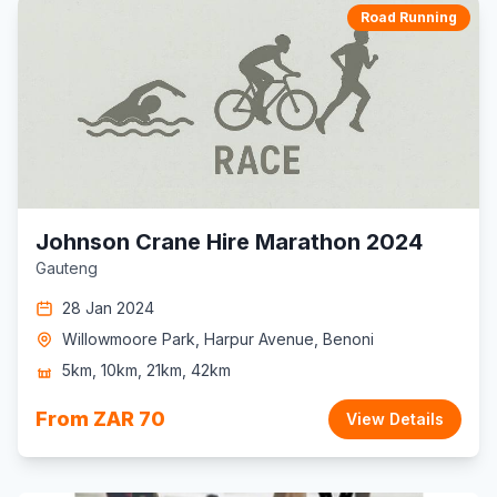
Road Running
Johnson Crane Hire Marathon 2024
Gauteng
28 Jan 2024
Willowmoore Park, Harpur Avenue, Benoni
5km, 10km, 21km, 42km
From ZAR 70
View Details