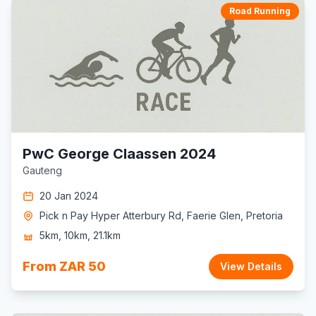
Road Running
PwC George Claassen 2024
Gauteng
20 Jan 2024
Pick n Pay Hyper Atterbury Rd, Faerie Glen, Pretoria
5km, 10km, 21.1km
From ZAR 50
View Details